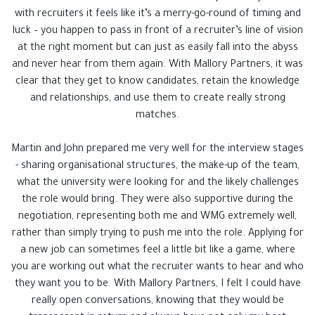
with recruiters it feels like it’s a merry-go-round of timing and
luck – you happen to pass in front of a recruiter’s line of vision
at the right moment but can just as easily fall into the abyss
and never hear from them again. With Mallory Partners, it was
clear that they get to know candidates, retain the knowledge
and relationships, and use them to create really strong
matches.
Martin and John prepared me very well for the interview stages
- sharing organisational structures, the make-up of the team,
what the university were looking for and the likely challenges
the role would bring. They were also supportive during the
negotiation, representing both me and WMG extremely well,
rather than simply trying to push me into the role. Applying for
a new job can sometimes feel a little bit like a game, where
you are working out what the recruiter wants to hear and who
they want you to be. With Mallory Partners, I felt I could have
really open conversations, knowing that they would be