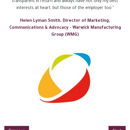
transparent in return and always have not only my best
interests at heart, but those of the employer too."
Helen Lyman Smith, Director of Marketing,
Communications & Advocacy - Warwick Manufacturing
Group (WMG)