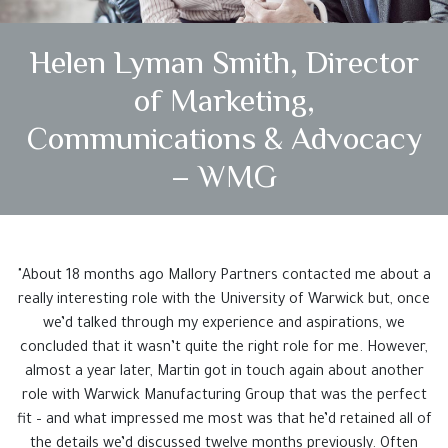
Testimonials
Helen Lyman Smith, Director
Case Studies
of Marketing,
Get In Touch
Communications & Advocacy
– WMG
"About 18 months ago Mallory Partners contacted me about a
really interesting role with the University of Warwick but, once
we’d talked through my experience and aspirations, we
concluded that it wasn’t quite the right role for me. However,
almost a year later, Martin got in touch again about another
role with Warwick Manufacturing Group that was the perfect
fit – and what impressed me most was that he’d retained all of
the details we’d discussed twelve months previously. Often