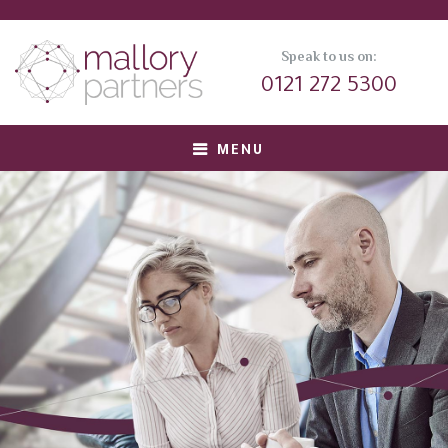
Speak to us on:
0121 272 5300
MENU
About us
Meet Our Team
Corporate Clients
Private Equity Clients
Candidates