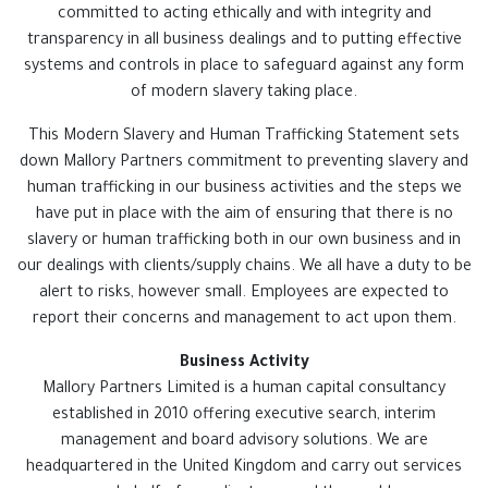
committed to acting ethically and with integrity and
transparency in all business dealings and to putting effective
systems and controls in place to safeguard against any form
of modern slavery taking place.
This Modern Slavery and Human Trafficking Statement sets
down Mallory Partners commitment to preventing slavery and
human trafficking in our business activities and the steps we
have put in place with the aim of ensuring that there is no
slavery or human trafficking both in our own business and in
our dealings with clients/supply chains. We all have a duty to be
alert to risks, however small. Employees are expected to
report their concerns and management to act upon them.
Business Activity
Mallory Partners Limited is a human capital consultancy
established in 2010 offering executive search, interim
management and board advisory solutions. We are
headquartered in the United Kingdom and carry out services