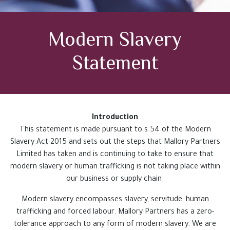
Testimonials
Modern Slavery
Case Studies
Statement
Get In Touch
Introduction
This statement is made pursuant to s.54 of the Modern
Slavery Act 2015 and sets out the steps that Mallory Partners
Limited has taken and is continuing to take to ensure that
modern slavery or human trafficking is not taking place within
our business or supply chain.
Modern slavery encompasses slavery, servitude, human
trafficking and forced labour. Mallory Partners has a zero-
tolerance approach to any form of modern slavery. We are