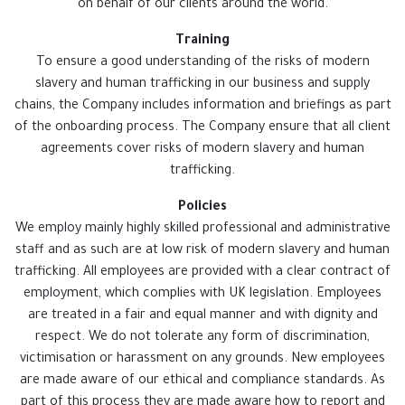
on behalf of our clients around the world.
Training
To ensure a good understanding of the risks of modern
slavery and human trafficking in our business and supply
chains, the Company includes information and briefings as part
of the onboarding process. The Company ensure that all client
agreements cover risks of modern slavery and human
trafficking.
Policies
We employ mainly highly skilled professional and administrative
staff and as such are at low risk of modern slavery and human
trafficking. All employees are provided with a clear contract of
employment, which complies with UK legislation. Employees
are treated in a fair and equal manner and with dignity and
respect. We do not tolerate any form of discrimination,
victimisation or harassment on any grounds. New employees
are made aware of our ethical and compliance standards. As
part of this process they are made aware how to report and