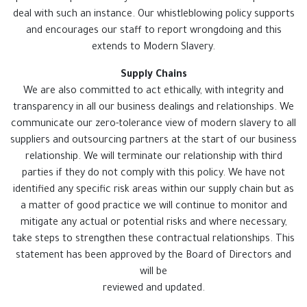
deal with such an instance. Our whistleblowing policy supports
and encourages our staff to report wrongdoing and this
extends to Modern Slavery.
Supply Chains
We are also committed to act ethically, with integrity and
transparency in all our business dealings and relationships. We
communicate our zero-tolerance view of modern slavery to all
suppliers and outsourcing partners at the start of our business
relationship. We will terminate our relationship with third
parties if they do not comply with this policy. We have not
identified any specific risk areas within our supply chain but as
a matter of good practice we will continue to monitor and
mitigate any actual or potential risks and where necessary,
take steps to strengthen these contractual relationships. This
statement has been approved by the Board of Directors and
will be
reviewed and updated.