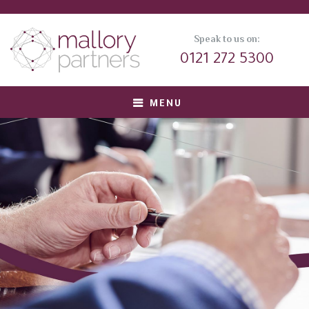
Speak to us on:
0121 272 5300
MENU
About us
Meet Our Team
Corporate Clients
Private Equity Clients
Candidates