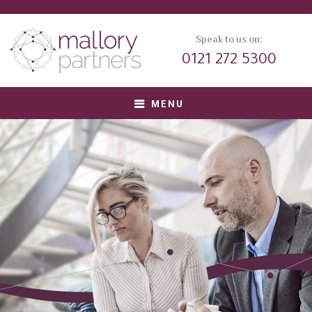
Speak to us on:
0121 272 5300
MENU
About us
Meet Our Team
Corporate Clients
Private Equity Clients
Candidates