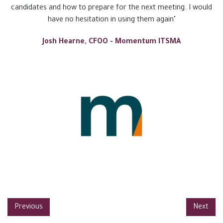
candidates and how to prepare for the next meeting. I would
have no hesitation in using them again"
Josh Hearne, CFOO - Momentum ITSMA
Previous
Next