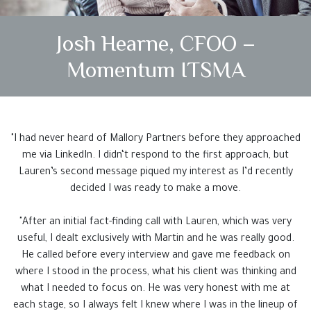
Testimonials
Josh Hearne, CFOO –
Case Studies
Momentum ITSMA
Get In Touch
"I had never heard of Mallory Partners before they approached
me via LinkedIn. I didn‘t respond to the first approach, but
Lauren’s second message piqued my interest as I’d recently
decided I was ready to make a move.
"After an initial fact-finding call with Lauren, which was very
useful, I dealt exclusively with Martin and he was really good.
He called before every interview and gave me feedback on
where I stood in the process, what his client was thinking and
what I needed to focus on. He was very honest with me at
each stage, so I always felt I knew where I was in the lineup of