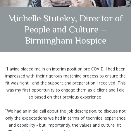
Testimonials
Michelle Stuteley, Director of
Case Studies
People and Culture –
Get In Touch
Birmingham Hospice
"Having placed me in an interim position pre-COVID, I had been
impressed with their rigorous matching process to ensure the
fit was right - and the support and preparation I received. This
was my first opportunity to engage them as a client and I did
so based on that previous experience.
“We had an initial call about the job description; to discuss not
only the expectations we had in terms of technical experience
and capability – but, importantly, the values and cultural fit.