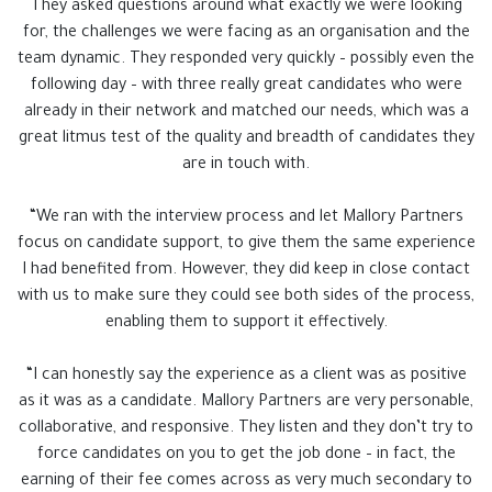
They asked questions around what exactly we were looking
for, the challenges we were facing as an organisation and the
team dynamic. They responded very quickly – possibly even the
following day – with three really great candidates who were
already in their network and matched our needs, which was a
great litmus test of the quality and breadth of candidates they
are in touch with.
“We ran with the interview process and let Mallory Partners
focus on candidate support, to give them the same experience
I had benefited from. However, they did keep in close contact
with us to make sure they could see both sides of the process,
enabling them to support it effectively.
“I can honestly say the experience as a client was as positive
as it was as a candidate. Mallory Partners are very personable,
collaborative, and responsive. They listen and they don’t try to
force candidates on you to get the job done – in fact, the
earning of their fee comes across as very much secondary to