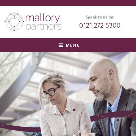
Speak to us on:
0121 272 5300
MENU
About us
Meet Our Team
Corporate Clients
Private Equity Clients
Candidates