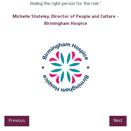
finding the right person for the role."
Michelle Stuteley, Director of People and Culture -
Birmingham Hospice
Previous
Next